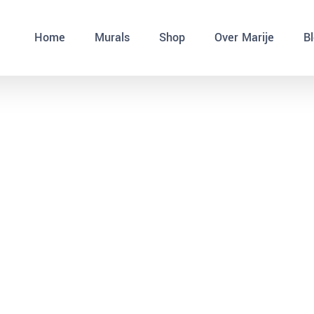
Home
Murals
Shop
Over Marije
B