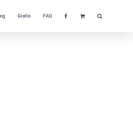
log
Gratis
FAQ