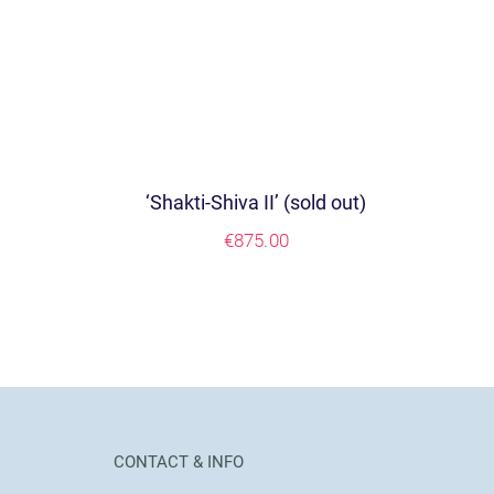
‘Shakti-Shiva II’ (sold out)
€
875.00
CONTACT & INFO