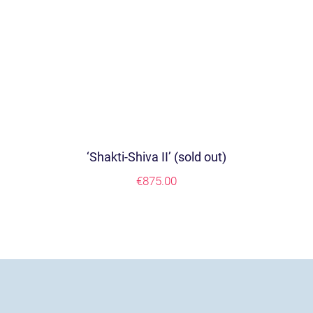
‘Shakti-Shiva II’ (sold out)
€
875.00