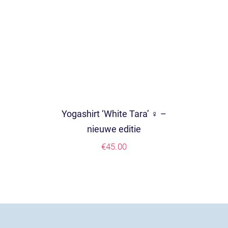
Yogashirt ‘White Tara’ ♀ –
nieuwe editie
€
45.00