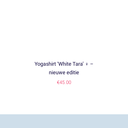
Yogashirt ‘White Tara’ ♀ –
nieuwe editie
€
45.00