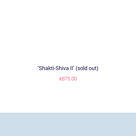
‘Shakti-Shiva II’ (sold out)
€
875.00