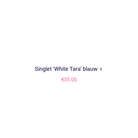
Singlet ‘White Tara’ blauw ♀
€
35.00