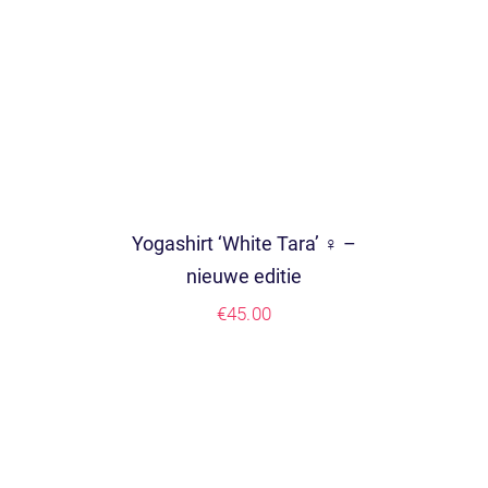
Yogashirt ‘White Tara’ ♀ –
nieuwe editie
€
45.00