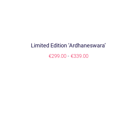
Limited Edition ‘Ardhaneswara’
Prijsklasse:
-
€
299.00
€
339.00
€299.00
tot
€339.00