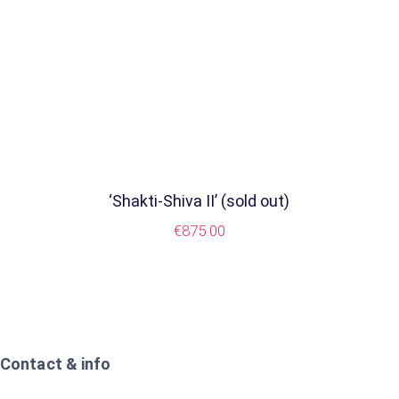
‘Shakti-Shiva II’ (sold out)
€
875.00
Contact & info