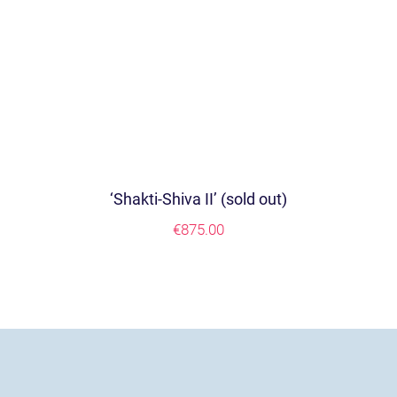
‘Shakti-Shiva II’ (sold out)
€
875.00